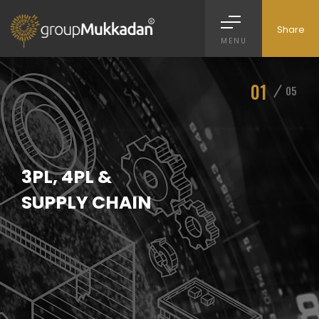
Share
MENU
01
05
3PL, 4PL &
SUPPLY CHAIN
>